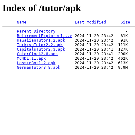
Index of /tutor/apk
Name
Last modified
Size
Parent Directory
                             -   

RetirementExplorer1...>
 2024-11-20 23:42   61K  

HawaiianTutor1.2.apk
    2024-11-20 23:42   91K  

TurkishTutor2.2.apk
     2024-11-20 23:42  111K  

CapitalsTutor2.3.apk
    2024-11-20 23:41  127K  

ColorClock2.6.apk
       2024-11-20 23:41  290K  

MC4D1.11.apk
            2024-11-20 23:42  462K  

LassieBot1.2.apk
        2024-11-20 23:42  613K  

GermanTutor3.8.apk