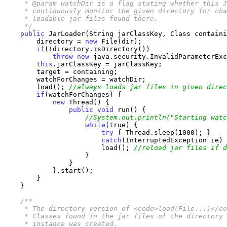
     * @param watchDir is a flag stating whether this J
     * continuously monitor the given directory for cha
     * loadable jar files found there.

     */
public
 JarLoader(String jarClassKey, Class containi
        directory = 
new
 File(dir);

if
(!directory.isDirectory())

throw
new
 java.security.InvalidParameterExc
this
.jarClassKey = jarClassKey;

        target = containing;

        watchForChanges = watchDir;

        load(); 
//always loads jar files in given direc
if
(watchForChanges) {

new
 Thread() {

public
void
 run() {

//System.out.println("Starting watc
while
(true) {

try
 { Thread.sleep(1000); }

catch
(InterruptedException ie) 
                        load(); 
//reload jar files if d
                    }

                }

            }.start();

        }

    }

/**

     * The directory version of <code>load(File...)</co
     * Classes found in the jar files of the directory 
     * instance was created.
