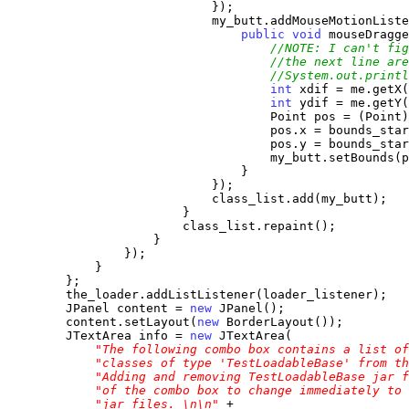
                            });

                            my_butt.addMouseMotionListe
public
void
 mouseDragge
//NOTE: I can't fig
//the next line are
//System.out.printl
int
 xdif = me.getX(
int
 ydif = me.getY(
                                    Point pos = (Point)
                                    pos.x = bounds_star
                                    pos.y = bounds_star
                                    my_butt.setBounds(p
                                }

                            });

                            class_list.add(my_butt);

                        }

                        class_list.repaint();

                    }

                });

            }

        };

        the_loader.addListListener(loader_listener);

        JPanel content = 
new
 JPanel();

        content.setLayout(
new
 BorderLayout());

        JTextArea info = 
new
 JTextArea(

"The following combo box contains a list of
"classes of type 'TestLoadableBase' from th
"Adding and removing TestLoadableBase jar f
"of the combo box to change immediately to 
"jar files. \n\n"
 +
