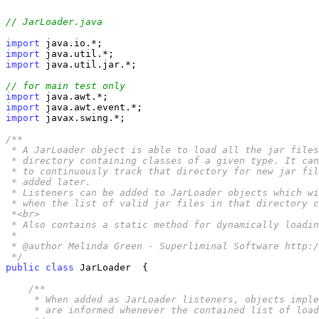
// JarLoader.java
import
import
import
 java.util.jar.*;

// for main test only
import
import
import
 javax.swing.*;

/**

 * A JarLoader object is able to load all the jar files
 * directory containing classes of a given type. It can
 * to continuously track that directory for new jar fil
 * added later. 

 * Listeners can be added to JarLoader objects which wi
 * when the list of valid jar files in that directory c
 *<br>

 * Also contains a static method for dynamically loadin
 *

 * @author Melinda Green - Superliminal Software http:/
 */
public
class
 JarLoader  {

/**

     * When added as JarLoader listeners, objects imple
     * are informed whenever the contained list of load