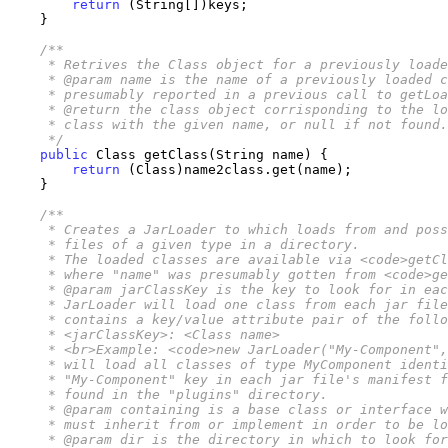
return
 (String[])keys;

    }

/**

     * Retrives the Class object for a previously loade
     * @param name is the name of a previously loaded c
     * presumably reported in a previous call to getLoa
     * @return the class object corrisponding to the lo
     * class with the given name, or null if not found.

     */
public
 Class getClass(String name) {

return
 (Class)name2class.get(name);

    }

/**

     * Creates a JarLoader to which loads from and poss
     * files of a given type in a directory. 

     * The loaded classes are available via <code>getCl
     * where "name" was presumably gotten from <code>ge
     * @param jarClassKey is the key to look for in eac
     * JarLoader will load one class from each jar file
     * contains a key/value attribute pair of the follo
     * <jarClassKey>: <Class name>

     * <br>Example: <code>new JarLoader("My-Component",
     * will load all classes of type MyComponent identi
     * "My-Component" key in each jar file's manifest f
     * found in the "plugins" directory.

     * @param containing is a base class or interface w
     * must inherit from or implement in order to be lo
     * @param dir is the directory in which to look for