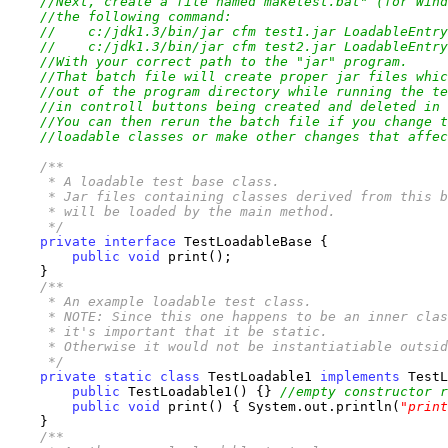
//Next, create a file named maketest.bat" (for Wind
//the following command:
//    c:/jdk1.3/bin/jar cfm test1.jar LoadableEntry
//    c:/jdk1.3/bin/jar cfm test2.jar LoadableEntry
//With your correct path to the "jar" program.
//That batch file will create proper jar files whic
//out of the program directory while running the te
//in controll buttons being created and deleted in 
//You can then rerun the batch file if you change t
//loadable classes or make other changes that affec
/**

     * A loadable test base class.

     * Jar files containing classes derived from this b
     * will be loaded by the main method.

     */
private
interface
 TestLoadableBase {

public
void
 print();

    }

/**

     * An example loadable test class.

     * NOTE: Since this one happens to be an inner clas
     * it's important that it be static. 

     * Otherwise it would not be instantiatiable outsid
     */
private
static
class
 TestLoadable1 
implements
 TestL
public
 TestLoadable1() {} 
//empty constructor r
public
void
 print() { System.out.println(
"print
    }

/**
