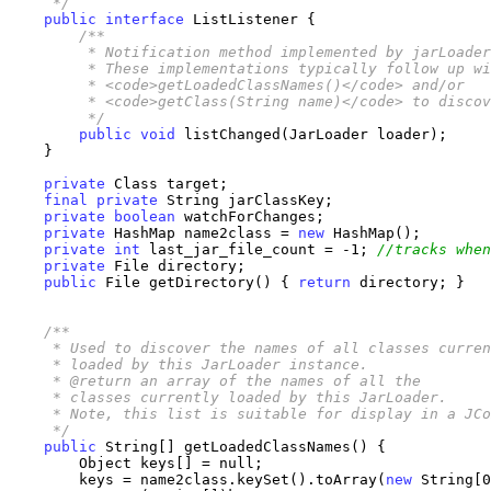
     */
public
interface
 ListListener {

/**

         * Notification method implemented by jarLoader
         * These implementations typically follow up wi
         * <code>getLoadedClassNames()</code> and/or

         * <code>getClass(String name)</code> to discov
         */
public
void
 listChanged(JarLoader loader);

    }

private
 Class target;

final
private
 String jarClassKey;

private
boolean
 watchForChanges;

private
 HashMap name2class = 
new
 HashMap();

private
int
 last_jar_file_count = -1; 
//tracks when
private
 File directory;

public
 File getDirectory() { 
return
 directory; }

/**

     * Used to discover the names of all classes curren
     * loaded by this JarLoader instance.

     * @return an array of the names of all the 

     * classes currently loaded by this JarLoader.

     * Note, this list is suitable for display in a JCo
     */
public
 String[] getLoadedClassNames() {

        Object keys[] = null;

        keys = name2class.keySet().toArray(
new
 String[0