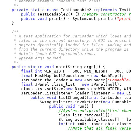
     * Another example loadable test class.

     */
private
static
class
 TestLoadable2 
implements
 TestL
public
 TestLoadable2() {} 
//empty constructor r
public
void
 print() { System.out.println(
"print
    }

/**

     * A test application for JarLoader which loads and
     * files in the current directory. A GUI is present
     * objects dynamically loaded jar files. Adding and
     * from the current directory while the program is 
     * delete those GUI representations.

     * @param args unused.

     */
public
static
void
 main(String args[]) {

final
int
 WIN_WIDTH = 500, WIN_HEIGHT = 300, BU
final
 HashMap butt2position = 
new
 HashMap();

        JarLoader the_loader = 
new
 JarLoader(
"Loadable-
final
 JPanel class_list = 
new
 JPanel(null);

        class_list.setSize(
new
 Dimension(WIN_WIDTH, WIN
        JarLoader.ListListener loader_listener = 
new
 Li
public
void
 listChanged(
final
 JarLoader loa
                SwingUtilities.invokeLater(
new
 Runnable
public
void
 run() {

//System.out.println("List chan
                        class_list.removeAll();

                        String available_classes[] = lo
for
(
int
 i=0; i<available_classe
//Note that all final varia