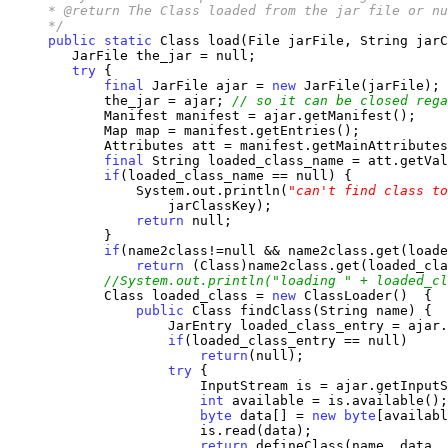
     * @return The Class loaded from the jar file or nu
     */
public
static
 Class load(File jarFile, String jarC
        JarFile the_jar = null;

try
 {

final
 JarFile ajar = 
new
 JarFile(jarFile);

            the_jar = ajar; 
// so it can be closed rega
            Manifest manifest = ajar.getManifest();

            Map map = manifest.getEntries();

            Attributes att = manifest.getMainAttributes
final
 String loaded_class_name = att.getVal
if
(loaded_class_name == null) {

                System.out.println(
"can't find class to
                    jarClassKey);

return
 null;

            }

if
(name2class!=null && name2class.get(loade
return
 (Class)name2class.get(loaded_cla
//System.out.println("loading " + loaded_cl
            Class loaded_class = 
new
 ClassLoader()  {

public
 Class findClass(String name) {

                    JarEntry loaded_class_entry = ajar.
if
(loaded_class_entry == null)

return
(null); 

try
 {  

                        InputStream is = ajar.getInputS
int
 available = is.available();

byte
 data[] = 
new
byte
[availabl
                        is.read(data);

return
 defineClass(name, data, 