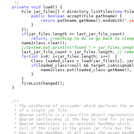
     */
private
void
 load() {

        File jar_files[] = directory.listFiles(
new
 File
public
boolean
 accept(File pathname) {

return
 pathname.getName().endsWith(
".ja
            }

        });

if
(jar_files.length == last_jar_file_count)

return
; 
//nothing to do so go back to sleep
        name2class.clear();

//System.out.println("found " + jar_files.lengt
        last_jar_file_count = jar_files.length; 
// reme
for
(
int
 i=0; i<jar_files.length; i++)  {

            Class loaded_class = load(jar_files[i], jar
if
(loaded_class!=null && target.isAssignabl
                name2class.put(loaded_class.getName(), 
            }

        }

        fireListChanged();

    }

/**

     * The workhorse of JarLoader which performs the ac
     * of a single jar file.

     * @param jarFile is a java File object representin
     * @param jarClassKey is the key to look for in eac
     * @param name2class is an optional HashMap which, 
     * null if the class in the given jar file has the 
     * key in the HashMap. In all cases the given HashM