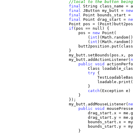
//local to the button being
final
 String class_name = a
final
 JButton my_butt = 
new
final
 Point bounds_start = 
final
 Point drag_start = 
ne
                            Point pos = (Point)butt2pos
if
(pos == null) {

                                pos = 
new
 Point(

                                    (
int
)(Math.random()
                                    (
int
)(Math.random()
                                butt2position.put(class
                            }

                            my_butt.setBounds(pos.x, po
                            my_butt.addActionListener(
n
public
void
 actionPerfo
                                    Class loadable_clas
try
 {

                                        TestLoadableBas
                                        loadable.print(
                                    }

catch
(Exception e) 
                                }

                            });

                            my_butt.addMouseListener(
ne
public
void
 mousePresse
                                    drag_start.x = me.g
                                    drag_start.y = me.g
                                    bounds_start.x = my
                                    bounds_start.y = my
                                }                      