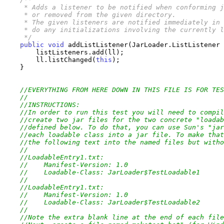
     * Adds a listener to be notified when conforming j
     * or removed from the given directory.

     * The given listeners are notified immediately in 
     * do any initializations involving the currently l
     */
public
void
 addListListener(JarLoader.ListListener 
        listListeners.add(ll);

        ll.listChanged(
this
);

    }

//EVERYTHING FROM HERE DOWN IN THIS FILE IS FOR TES
//
//INSTRUCTIONS:
//In order to run this test you will need to compil
//create two jar files for the two concrete "loadab
//defined below. To do that, you can use Sun's "jar
//each loadable class into a jar file. To make that
//the following text into the named files but witho
//
//LoadableEntry1.txt:
//    Manifest-Version: 1.0
//    Loadable-Class: JarLoader$TestLoadable1
//    
//LoadableEntry1.txt:
//    Manifest-Version: 1.0
//    Loadable-Class: JarLoader$TestLoadable2
//    
//Note the extra blank line at the end of each file