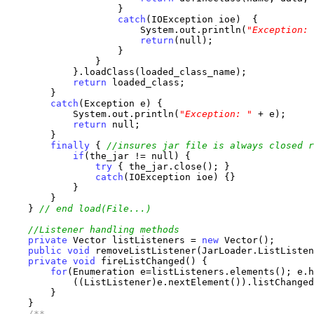
                    }

catch
(IOException ioe)  {

                        System.out.println(
"Exception: 
return
(null);

                    }

                }

            }.loadClass(loaded_class_name);

return
 loaded_class;

        }

catch
(Exception e) {

            System.out.println(
"Exception: "
 + e);

return
 null;

        }

finally
 { 
//insures jar file is always closed r
if
(the_jar != null) {

try
 { the_jar.close(); }

catch
(IOException ioe) {}

            }

        }

    } 
// end load(File...)
//Listener handling methods
private
 Vector listListeners = 
new
 Vector();

public
void
 removeListListener(JarLoader.ListListen
private
void
 fireListChanged() {

for
(Enumeration e=listListeners.elements(); e.h
            ((ListListener)e.nextElement()).listChanged
        }

    }

/**
