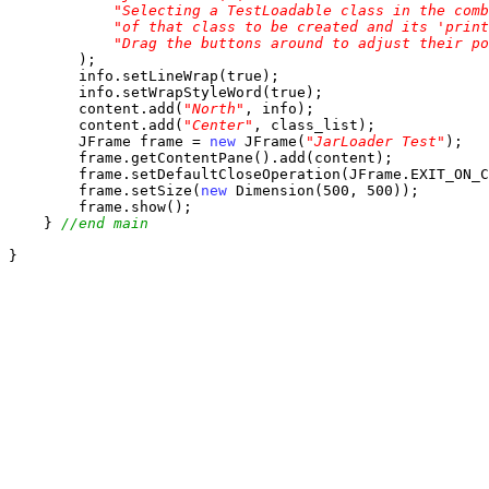
"Selecting a TestLoadable class in the comb
"of that class to be created and its 'print
"Drag the buttons around to adjust their po
        );

        info.setLineWrap(true);

        info.setWrapStyleWord(true);

        content.add(
"North"
, info);

        content.add(
"Center"
, class_list);

        JFrame frame = 
new
 JFrame(
"JarLoader Test"
);

        frame.getContentPane().add(content);

        frame.setDefaultCloseOperation(JFrame.EXIT_ON_C
        frame.setSize(
new
 Dimension(500, 500));

        frame.show();

    } 
//end main
}
