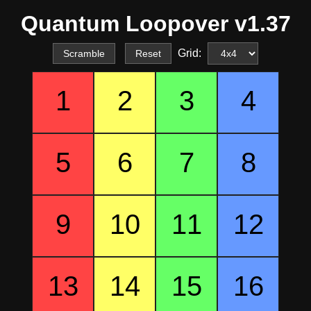
Quantum Loopover v1.37
Grid:
Scramble
Reset