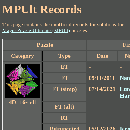
MPUlt Records
This page contains the unofficial records for solutions for
Magic Puzzle Ultimate (MPUlt)
puzzles.
Puzzle
Fir
Category
Type
Date
N
ET
-
-
FT
05/11/2011
Nan
FT (simp)
07/14/2021
Lun
Har
4D: 16-cell
FT (alt)
-
-
RT
-
-
Bitruncated
05/12/2026
Iero