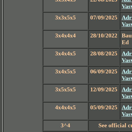
Vas
3x3x5x5
07/09/2025
Adr
Vas
3x4x4x4
28/10/2022
Ba
Ed
3x4x4x5
28/08/2025
Adr
Vas
3x4x5x5
06/09/2025
Adr
Vas
3x5x5x5
12/09/2025
Adr
Vas
4x4x4x5
05/09/2025
Adr
Vas
3^4
See official 