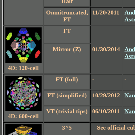
Half
Omnitruncated,
11/20/2011
And
FT
Ast
FT
Mirror (Z)
01/30/2014
And
Ast
4D: 120-cell
FT (full)
-
-
FT (simplified)
10/29/2012
Nan
VT (trivial tips)
06/10/2011
Nan
4D: 600-cell
3^5
See official cu