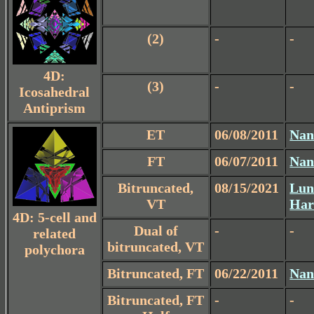
(2)
-
-
4D:
(3)
-
-
Icosahedral
Antiprism
ET
06/08/2011
Nan
FT
06/07/2011
Nan
Bitruncated,
08/15/2021
Lun
VT
Har
4D: 5-cell and
Dual of
-
-
related
bitruncated, VT
polychora
Bitruncated, FT
06/22/2011
Nan
Bitruncated, FT
-
-