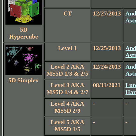
CT
12/27/2013
And
Ast
5D
Hypercube
Level 1
12/25/2013
And
Ast
Level 2 AKA
12/24/2013
And
MS5D 1/3 & 2/5
Ast
5D Simplex
Level 3 AKA
08/11/2021
Lun
MS5D 1/4 & 2/7
Har
Level 4 AKA
-
-
MS5D 2/9
Level 5 AKA
-
-
MS5D 1/5