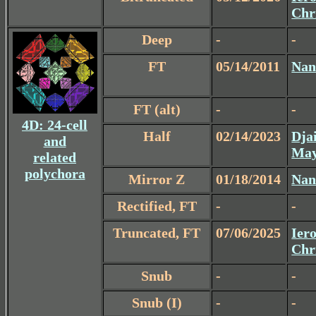
Chr
Deep
-
-
FT
05/14/2011
Nan
FT (alt)
-
-
4D: 24-cell
Half
02/14/2023
Dja
and
May
related
polychora
Mirror Z
01/18/2014
Nan
Rectified, FT
-
-
Truncated, FT
07/06/2025
Iero
Chr
Snub
-
-
Snub (I)
-
-