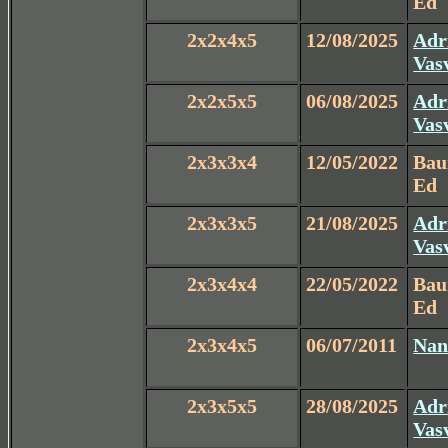
Ed
2x2x4x5
12/08/2025
Adr
Vas
2x2x5x5
06/08/2025
Adr
Vas
2x3x3x4
12/05/2022
Ba
Ed
2x3x3x5
21/08/2025
Adr
Vas
2x3x4x4
22/05/2022
Ba
Ed
2x3x4x5
06/07/2011
Nan
2x3x5x5
28/08/2025
Adr
Vas