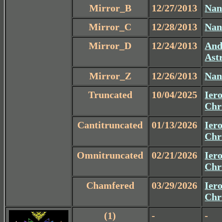
Mirror_B
12/27/2013
Nan
Mirror_C
12/28/2013
Nan
Mirror_D
12/24/2013
And
Ast
Mirror_Z
12/26/2013
Nan
Truncated
10/04/2025
Iero
Chr
Cantitruncated
01/13/2026
Iero
Chr
Omnitruncated
02/21/2026
Iero
Chr
Chamfered
03/29/2026
Iero
Chr
(1)
-
-