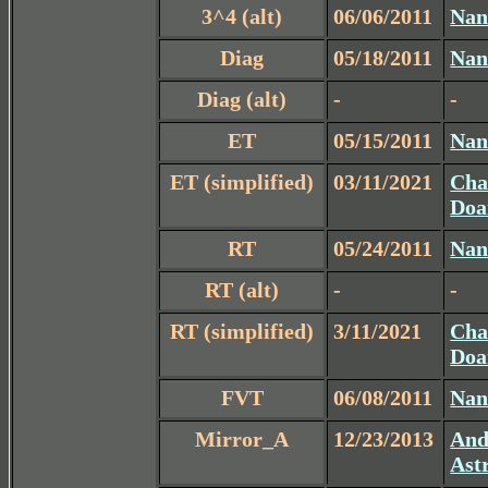
3^4 (alt)
06/06/2011
Nan
Diag
05/18/2011
Nan
Diag (alt)
-
-
ET
05/15/2011
Nan
ET (simplified)
03/11/2021
Cha
Doa
RT
05/24/2011
Nan
RT (alt)
-
-
RT (simplified)
3/11/2021
Cha
Doa
FVT
06/08/2011
Nan
Mirror_A
12/23/2013
And
Ast