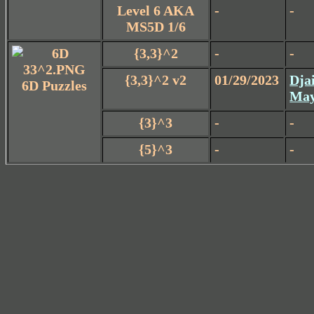
Level 6 AKA
-
-
MS5D 1/6
{3,3}^2
-
-
{3,3}^2 v2
01/29/2023
Dja
6D Puzzles
May
{3}^3
-
-
{5}^3
-
-