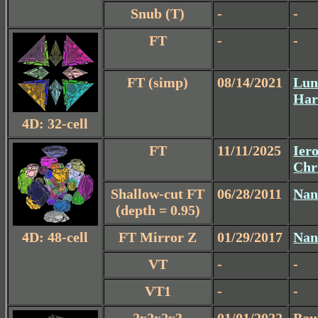
Snub (T)
-
-
FT
-
-
FT (simp)
08/14/2021
Lun
Har
4D: 32-cell
FT
11/11/2025
Iero
Chr
Shallow-cut FT
06/28/2011
Nan
(depth = 0.95)
4D: 48-cell
FT Mirror Z
01/29/2017
Nan
VT
-
-
VT1
-
-