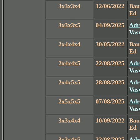
3x3x3x4
12/06/2022
Ba
Ed
3x3x3x5
04/09/2025
Adr
Vas
2x4x4x4
30/05/2022
Ba
Ed
2x4x4x5
22/08/2025
Adr
Vas
2x4x5x5
28/08/2025
Adr
Vas
2x5x5x5
07/08/2025
Adr
Vas
3x3x4x4
10/09/2022
Ba
Ed
3x3x4x5
22/08/2025
Adr