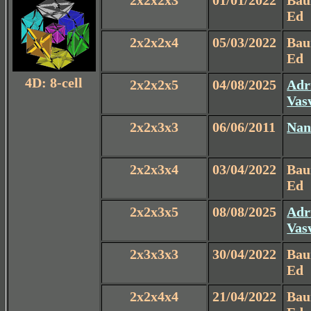
2x2x2x3
01/01/2022
Ba
Ed
2x2x2x4
05/03/2022
Ba
Ed
4D: 8-cell
2x2x2x5
04/08/2025
Adr
Vas
2x2x3x3
06/06/2011
Nan
2x2x3x4
03/04/2022
Ba
Ed
2x2x3x5
08/08/2025
Adr
Vas
2x3x3x3
30/04/2022
Ba
Ed
2x2x4x4
21/04/2022
Ba