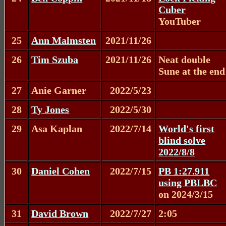
Cuber
YouTuber
25
Ann Malmsten
2021/11/26
26
Tim Szuba
2021/11/26
Neat double
Sune at the end
27
Anie Garner
2022/5/23
28
Ty Jones
2022/5/30
29
Asa Kaplan
2022/7/14
World's first
blind solve
2022/8/8
30
Daniel Cohen
2022/7/15
PB 1:27.911
using PBLBC
on 2024/3/15
31
David Brown
2022/7/27
2:05