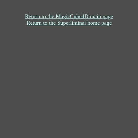
Return to the MagicCube4D main page
Return to the Superliminal home page