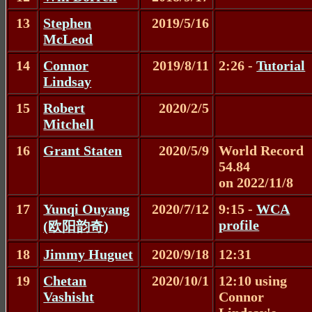
13
Stephen
2019/5/16
McLeod
14
Connor
2019/8/11
2:26 -
Tutorial
Lindsay
15
Robert
2020/2/5
Mitchell
16
Grant Staten
2020/5/9
World Record
54.84
on 2022/11/8
17
Yunqi Ouyang
2020/7/12
9:15 -
WCA
profile
(欧阳韵奇)
18
Jimmy Huguet
2020/9/18
12:31
19
Chetan
2020/10/1
12:10 using
Vashisht
Connor