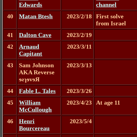
Edwards
channel
40
Matan Btesh
2023/2/18
First solve
from Israel
41
Dalton Cave
2023/2/19
42
Arnaud
2023/3/11
Capitant
43
Sam Johnson
2023/3/13
AKA Reverse
ɘƨɿɘvɘЯ
44
Fable L. Tales
2023/3/26
45
William
2023/4/23
At age 11
McCullough
46
Henri
2023/5/4
Bourcereau