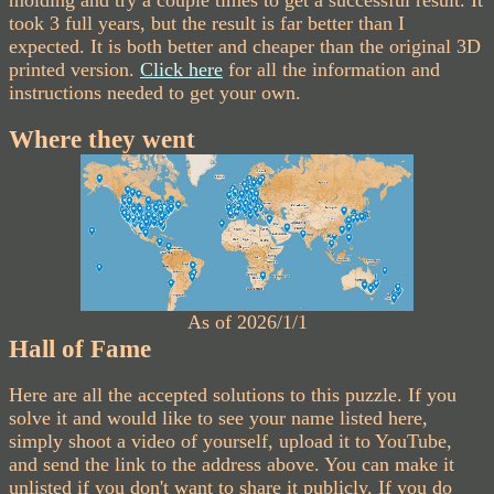
took 3 full years, but the result is far better than I
expected. It is both better and cheaper than the original 3D
printed version.
Click here
for all the information and
instructions needed to get your own.
Where they went
As of 2026/1/1
Hall of Fame
Here are all the accepted solutions to this puzzle. If you
solve it and would like to see your name listed here,
simply shoot a video of yourself, upload it to YouTube,
and send the link to the address above. You can make it
unlisted if you don't want to share it publicly. If you do