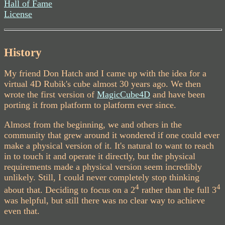
Hall of Fame
License
History
My friend Don Hatch and I came up with the idea for a
virtual 4D Rubik's cube almost 30 years ago. We then
wrote the first version of
MagicCube4D
and have been
porting it from platform to platform ever since.
Almost from the beginning, we and others in the
community that grew around it wondered if one could ever
make a physical version of it. It's natural to want to reach
in to touch it and operate it directly, but the physical
requirements made a physical version seem incredibly
unlikely. Still, I could never completely stop thinking
4
4
about that. Deciding to focus on a 2
rather than the full 3
was helpful, but still there was no clear way to achieve
even that.