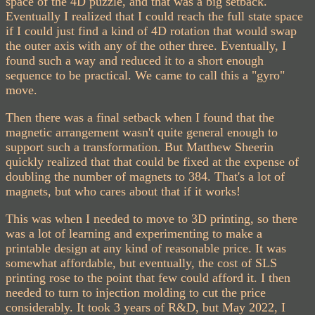
space of the 4D puzzle, and that was a big setback.
Eventually I realized that I could reach the full state space
if I could just find a kind of 4D rotation that would swap
the outer axis with any of the other three. Eventually, I
found such a way and reduced it to a short enough
sequence to be practical. We came to call this a "gyro"
move.
Then there was a final setback when I found that the
magnetic arrangement wasn't quite general enough to
support such a transformation. But Matthew Sheerin
quickly realized that that could be fixed at the expense of
doubling the number of magnets to 384. That's a lot of
magnets, but who cares about that if it works!
This was when I needed to move to 3D printing, so there
was a lot of learning and experimenting to make a
printable design at any kind of reasonable price. It was
somewhat affordable, but eventually, the cost of SLS
printing rose to the point that few could afford it. I then
needed to turn to injection molding to cut the price
considerably. It took 3 years of R&D, but May 2022, I