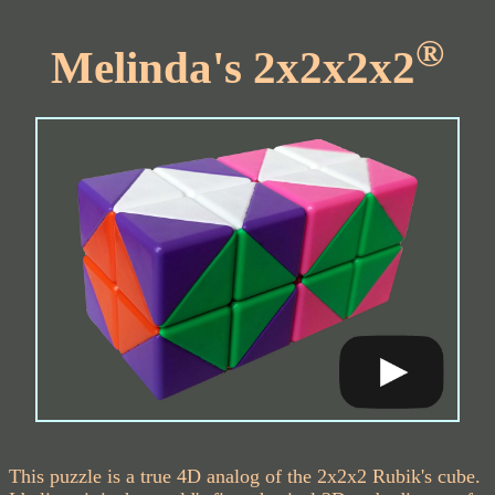
®
Melinda's 2x2x2x2
This puzzle is a true 4D analog of the 2x2x2 Rubik's cube.