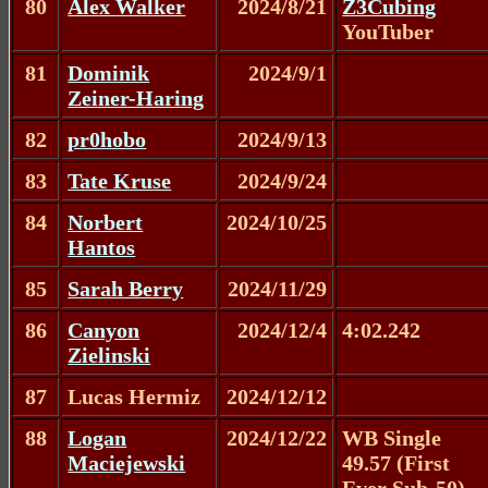
80
Alex Walker
2024/8/21
Z3Cubing
YouTuber
81
Dominik
2024/9/1
Zeiner-Haring
82
pr0hobo
2024/9/13
83
Tate Kruse
2024/9/24
84
Norbert
2024/10/25
Hantos
85
Sarah Berry
2024/11/29
86
Canyon
2024/12/4
4:02.242
Zielinski
87
Lucas Hermiz
2024/12/12
88
Logan
2024/12/22
WB Single
Maciejewski
49.57 (First
Ever Sub-50)