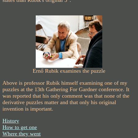
Ernő Rubik examines the puzzle
Above is professor Rubik himself examining one of my
puzzles at the 13th Gathering For Gardner conference. It
was reported that his only comment was that none of the
derivative puzzles matter and that only his original
invention is important.
History
How to get one
Where they went