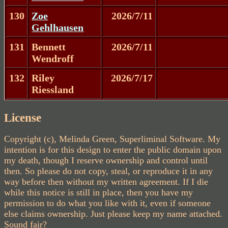
130
Zoe
2026/7/11
Gehlhausen
131
Bennett
2026/7/11
Wendroff
132
Riley
2026/7/17
Riessland
License
Copyright (c), Melinda Green, Superliminal Software. My
intention is for this design to enter the public domain upon
my death, though I reserve ownership and control until
then. So please do not copy, steal, or reproduce it in any
way before then without my written agreement. If I die
while this notice is still in place, then you have my
permission to do what you like with it, even if someone
else claims ownership. Just please keep my name attached.
Sound fair?