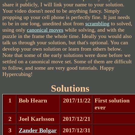
share it publicly, I will link your name to your solution.
Your video doesn't need to be anything fancy. Simply
propping up your cell phone is perfectly fine. It just needs
to be in one long, unedited shot from
scrambling
to solved,
using only
canonical moves
while solving, and with the
puzzle in the frame the whole time. Ideally you would also
talk us through your solution, but that's optional. You can
develop your own solution or learn from others below.
Note that some of the early solutions were done before we
settled on a canonical move set. Some of them are difficult
to follow, and some are very good tutorials. Happy
Hypercubing!
Solutions
1
Bob Hearn
2017/11/22
First solution
ever
2
Joel Karlsson
2017/12/21
3
Zander Bolgar
2017/12/31