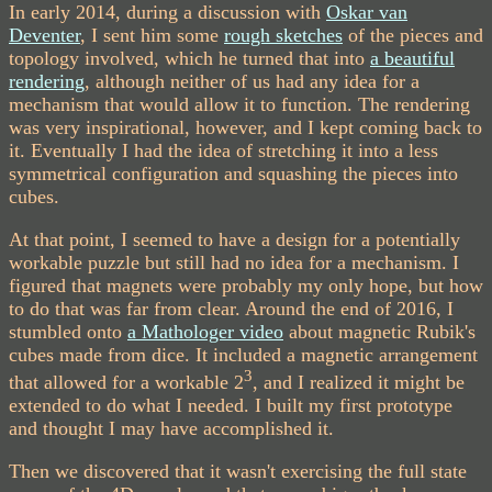
In early 2014, during a discussion with
Oskar van
Deventer
, I sent him some
rough sketches
of the pieces and
topology involved, which he turned that into
a beautiful
rendering
, although neither of us had any idea for a
mechanism that would allow it to function. The rendering
was very inspirational, however, and I kept coming back to
it. Eventually I had the idea of stretching it into a less
symmetrical configuration and squashing the pieces into
cubes.
At that point, I seemed to have a design for a potentially
workable puzzle but still had no idea for a mechanism. I
figured that magnets were probably my only hope, but how
to do that was far from clear. Around the end of 2016, I
stumbled onto
a Mathologer video
about magnetic Rubik's
cubes made from dice. It included a magnetic arrangement
3
that allowed for a workable 2
, and I realized it might be
extended to do what I needed. I built my first prototype
and thought I may have accomplished it.
Then we discovered that it wasn't exercising the full state