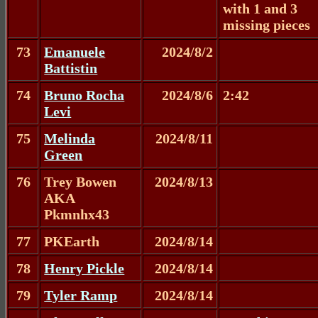
with 1 and 3
missing pieces
73
Emanuele
2024/8/2
Battistin
74
Bruno Rocha
2024/8/6
2:42
Levi
75
Melinda
2024/8/11
Green
76
Trey Bowen
2024/8/13
AKA
Pkmnhx43
77
PKEarth
2024/8/14
78
Henry Pickle
2024/8/14
79
Tyler Ramp
2024/8/14