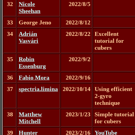
32
Nicole
2022/8/5
Sheehan
33
George Jeno
2022/8/12
34
Adrián
2022/8/22
Excellent
Vasvári
tutorial for
cubers
35
Robin
2022/9/2
Essenburg
36
Fabio Mora
2022/9/16
37
spectria.limina
2022/10/14
Using efficient
2-gyro
technique
38
Matthew
2023/1/23
Simple tutorial
Mitchell
for cubers
39
Hunter
2023/2/16
YouTube