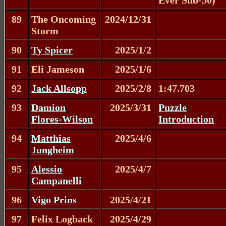
89
The Oncoming
2024/12/31
Storm
90
Ty Spicer
2025/1/2
91
Eli Jameson
2025/1/6
92
Jack Allsopp
2025/2/8
1:47.703
93
Damion
2025/3/31
Puzzle
Flores-Wilson
Introduction
94
Matthias
2025/4/6
Jungheim
95
Alessio
2025/4/7
Campanelli
96
Vigo Prins
2025/4/21
97
Felix Logback
2025/4/29