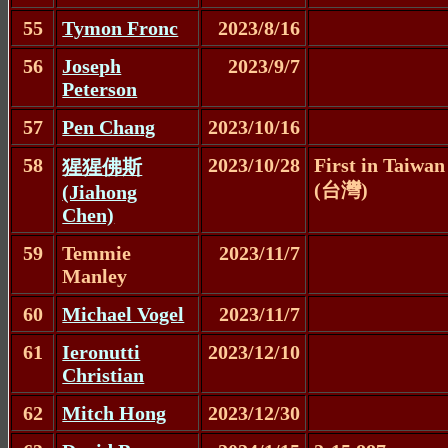
55
Tymon Fronc
2023/8/16
56
Joseph
2023/9/7
Peterson
57
Pen Chang
2023/10/16
58
2023/10/28
First in Taiwan
猩猩佛斯
(台灣)
(Jiahong
Chen)
59
Temmie
2023/11/7
Manley
60
Michael Vogel
2023/11/7
61
Ieronutti
2023/12/10
Christian
62
Mitch Hong
2023/12/30