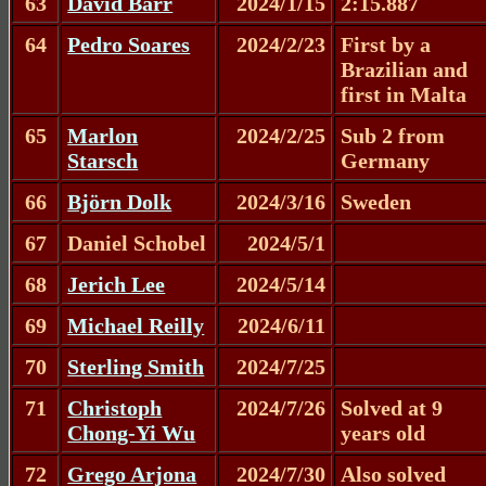
63
David Barr
2024/1/15
2:15.887
64
Pedro Soares
2024/2/23
First by a
Brazilian and
first in Malta
65
Marlon
2024/2/25
Sub 2 from
Starsch
Germany
66
Björn Dolk
2024/3/16
Sweden
67
Daniel Schobel
2024/5/1
68
Jerich Lee
2024/5/14
69
Michael Reilly
2024/6/11
70
Sterling Smith
2024/7/25
71
Christoph
2024/7/26
Solved at 9
Chong-Yi Wu
years old
72
Grego Arjona
2024/7/30
Also solved