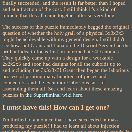
finally succeeded, and the result is far better than I hoped
and at a fraction of the cost. I still think it's a kind of
miracle that this all came together after so very long.
The success of this puzzle immediately begged the original
question of whether the holy grail of a physical 3x3x3x3
might be achievable with my general design. I still didn't
see how, but Grant and Luna on the Discord Server had the
brilliant idea to focus first on intermediate 4D cuboids.
They quickly came up with a design for a workable
2x2x2x3 and soon had designs for all the cuboids up to
and including the 3x3x3x3! Grant then began the laborious
process of printing many hundreds of pieces and
connectors, and the even more laborious task of
assembling them all. See and learn about these amazing
puzzles in
the Superliminal wiki here
.
I must have this! How can I get one?
I'm thrilled to announce that I have succeeded in mass
producing my puzzle! I had to learn all about injection
molding and try a couple times to get a successful result. It