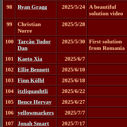
98
Ryan Gragg
2025/5/24
A beautiful
solution video
99
Christian
2025/5/28
Norre
100
Tarcău Tudor
2025/5/30
First solution
Dan
from Romania
101
Kaeto Xia
2025/6/7
102
Ellie Bennett
2025/6/10
103
Finn Kölbl
2025/6/18
104
itzliquauhtli
2025/6/22
105
Bence Hervay
2025/6/27
106
yellowmarkers
2025/7/7
107
Jonah Smart
2025/7/17