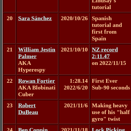
Lindsay's
tutorial
20
Sara Sánchez
2020/10/26
Spanish
tutorial and
first from
Spain
21
William Jestin
2021/10/10
NZ record
Palmer
2:11.47
AKA
on 2022/11/15
Hyperespy
22
Rowan Fortier
1:28.14
First Ever
AKA Blobinati
2022/6/20
Sub-90 seconds
Cuber
23
Robert
2021/11/6
Making heavy
DuBeau
use of his "half
gyro" twist
24
Ben Coppin
2021/11/18
Lock Picking