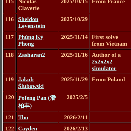
115
Nicolas
2025/10/15
From France
Claverie
116
Sheldon
2025/10/29
Levenstein
117
Phùng Kỳ
2025/11/14
First solve
Phong
from Vietnam
118
Zasharan2
2025/11/16
Author of a
2x2x2x2
simulator
119
Jakub
2025/11/29
From Poland
Ślubowski
120
2025/2/5
Pofeng Pan (潘
柏丰)
121
Tbo
2026/2/11
122
Cayden
2026/2/13