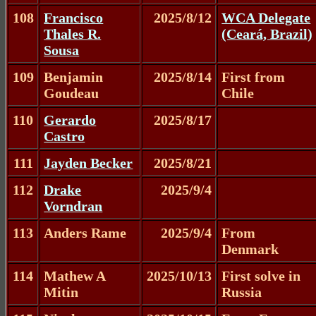
108
Francisco
2025/8/12
WCA Delegate
Thales R.
(Ceará, Brazil)
Sousa
109
Benjamin
2025/8/14
First from
Goudeau
Chile
110
Gerardo
2025/8/17
Castro
111
Jayden Becker
2025/8/21
112
Drake
2025/9/4
Vorndran
113
Anders Rame
2025/9/4
From
Denmark
114
Mathew A
2025/10/13
First solve in
Mitin
Russia