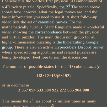
I believe it is the world's first physical 3D embodiment of
4
a 4D twisty puzzle. Specifically,
the 2
The video above
shows how it works, what the legal moves are, and the
basic information you need to use it. A short follow-up
video lists the set of
canonical moves
. For the
mathematically curious, Marc Ringuette made a wonderful
video showing the
correspondence
between the physical
and virtual puzzles. The main discussion group for all
higher-dimensional puzzling is
the hypercubing Google
group
. There is also an active
Hypercubers Discord Server
where speedsolving algorithms and related puzzles are
being developed. Feel free to join the discussions.
The number of possible states for the 4D cube is
exactly
16!×12^16/(6×192)
or in decimal as
3 357 894 533 384 932 272 635 904 000
4
This means the 2
has about 77 million times as many
3
states than Rubik's original 3
.