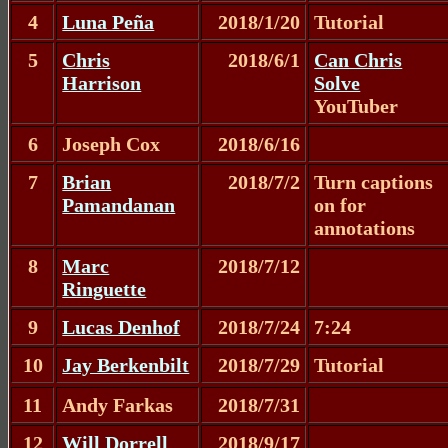
4
Luna Peña
2018/1/20
Tutorial
5
Chris
2018/6/1
Can Chris
Harrison
Solve
YouTuber
6
Joseph Cox
2018/6/16
7
Brian
2018/7/2
Turn captions
Pamandanan
on for
annotations
8
Marc
2018/7/12
Ringuette
9
Lucas Denhof
2018/7/24
7:24
10
Jay Berkenbilt
2018/7/29
Tutorial
11
Andy Farkas
2018/7/31
12
Will Dorrell
2018/9/17