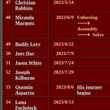
47
Christian
2023/5/14
Robbins
48
Miranda
2023/6/9
Unboxing
Marquez
🡒
Assembly
🡒 Solve
49
Buddy Levy
2023/6/22
50
Joey Day
2023/7/9
51
Jason White
2023/7/24
52
Joseph
2023/7/29
Kilburne
53
Quentin
2023/8/6
His journey
Asparria
begins
54
Luna
2023/8/13
Fuchsloch