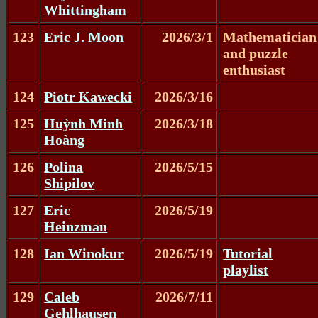
Whittingham
123
Eric J. Moon
2026/3/1
Mathematician
and puzzle
enthusiast
124
Piotr Kawecki
2026/3/16
125
Huỳnh Minh
2026/3/18
Hoàng
126
Polina
2026/5/15
Shipilov
127
Eric
2026/5/19
Heinzman
128
Ian Winokur
2026/5/19
Tutorial
playlist
129
Caleb
2026/7/11
Gehlhausen