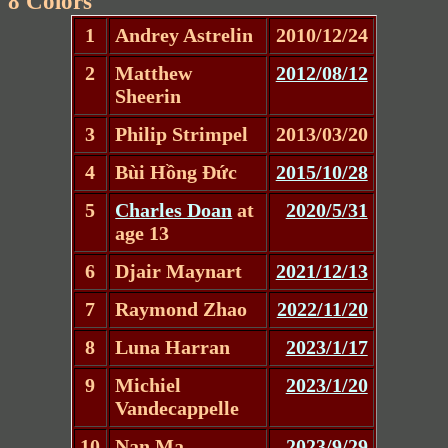
8 Colors
1
Andrey Astrelin
2010/12/24
2
Matthew
2012/08/12
Sheerin
3
Philip Strimpel
2013/03/20
4
Bùi Hồng Đức
2015/10/28
5
Charles Doan
at
2020/5/31
age 13
6
Djair Maynart
2021/12/13
7
Raymond Zhao
2022/11/20
8
Luna Harran
2023/1/17
9
Michiel
2023/1/20
Vandecappelle
10
Nan Ma
2023/9/29