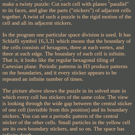
make a twisty puzzle: Cut each cell with planes "parallel"
to its faces, and glue the parts ("stickers") of adjacent cells
together. A twist of such a puzzle is the rigid motion of the
cell and all its adjacent stickers.
In the program one particular space division is used. It has
Schlafli symbol {6,3,3} which means that the boundary of
the cells consists of hexagons, three at each vertex, and
three at each edge. The boundary of each cell is infinite.
That is, it looks like the regular hexagonal tiling of
Cartesian plane. Periodic patterns in H3 produce patterns
on the boundaries, and it every sticker appears to be
repeated an infinite number of times.
The picture above shows the puzzle in its solved state in
which every cell has stickers of the same color. The view
is looking through the wide gap between the central sticker
of one cell (invisible from this position) and its boundary
stickers. You can see a periodic pattern of the central
sticker of the other cells. Small particles in the yellow cell
are its own boundary stickers, and so on. The space has