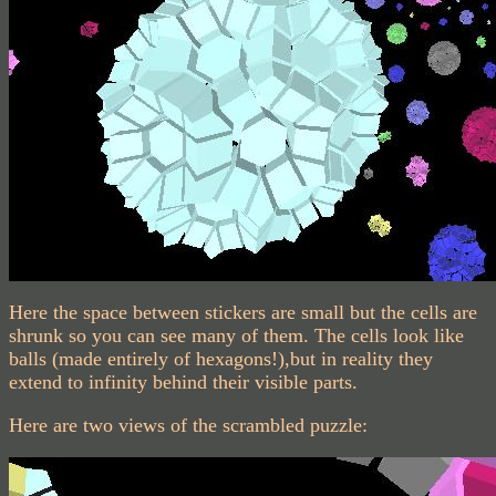
Here the space between stickers are small but the cells are
shrunk so you can see many of them. The cells look like
balls (made entirely of hexagons!),but in reality they
extend to infinity behind their visible parts.
Here are two views of the scrambled puzzle: