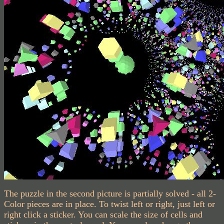
The puzzle in the second picture is partially solved - all 2-
Color pieces are in place. To twist left or right, just left or
right click a sticker. You can scale the size of cells and