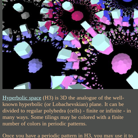
Hyperbolic space
(H3) is 3D the analogue of the well-
known hyperbolic (or Lobachevskian) plane. It can be
divided to regular polyhedra (cells) - finite or infinite - in
many ways. Some tilings may be colored with a finite
number of colors in periodic patterns.
Once you have a periodic pattern in H3, you may use it to