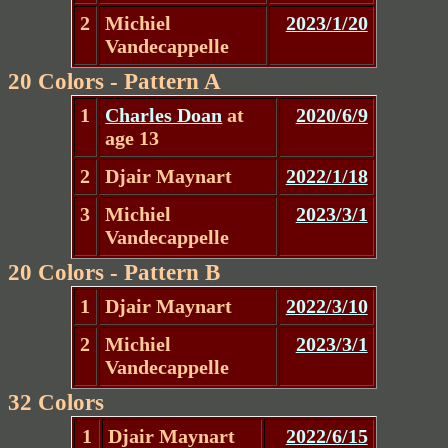
2
Michiel
2023/1/20
Vandecappelle
20 Colors - Pattern A
1
Charles Doan
at
2020/6/9
age 13
2
Djair Maynart
2022/1/18
3
Michiel
2023/3/1
Vandecappelle
20 Colors - Pattern B
1
Djair Maynart
2022/3/10
2
Michiel
2023/3/1
Vandecappelle
32 Colors
1
Djair Maynart
2022/6/15