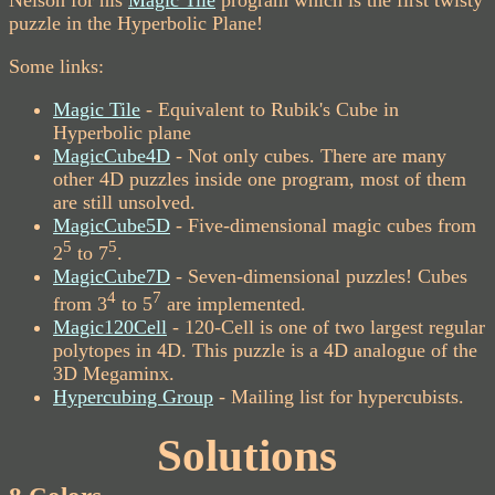
Nelson for his
Magic Tile
program which is the first twisty
puzzle in the Hyperbolic Plane!
Some links:
Magic Tile
- Equivalent to Rubik's Cube in
Hyperbolic plane
MagicCube4D
- Not only cubes. There are many
other 4D puzzles inside one program, most of them
are still unsolved.
MagicCube5D
- Five-dimensional magic cubes from
5
5
2
to 7
.
MagicCube7D
- Seven-dimensional puzzles! Cubes
4
7
from 3
to 5
are implemented.
Magic120Cell
- 120-Cell is one of two largest regular
polytopes in 4D. This puzzle is a 4D analogue of the
3D Megaminx.
Hypercubing Group
- Mailing list for hypercubists.
Solutions