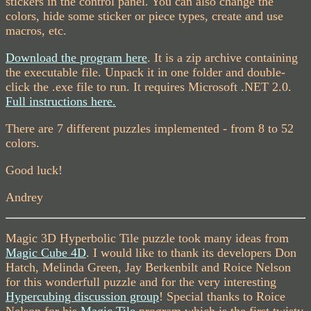
stickers in the control panel. You can also change the
colors, hide some sticker or piece types, create and use
macros, etc.
Download the program here
. It is a zip archive containing
the executable file. Unpack it in one folder and double-
click the .exe file to run. It requires Microsoft .NET 2.0.
Full instructions here.
There are 7 different puzzles implemented - from 8 to 52
colors.
Good luck!
Andrey
Magic 3D Hyperbolic Tile puzzle took many ideas from
Magic Cube 4D
. I would like to thank its developers Don
Hatch, Melinda Green, Jay Berkenbilt and Roice Nelson
for this wonderfull puzzle and for the very interesting
Hypercubing discussion group
! Special thanks to Roice