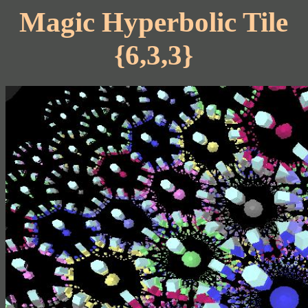
Magic Hyperbolic Tile
{6,3,3}