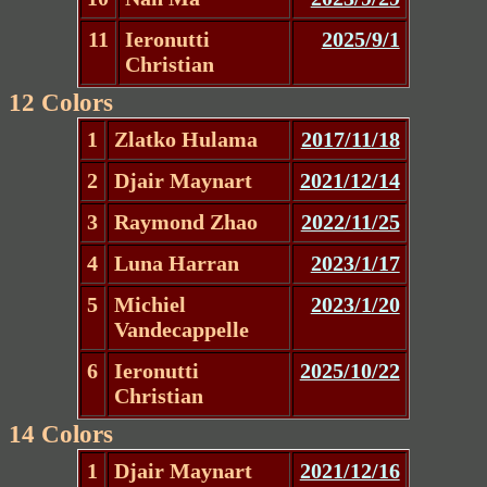
11
Ieronutti
2025/9/1
Christian
12 Colors
1
Zlatko Hulama
2017/11/18
2
Djair Maynart
2021/12/14
3
Raymond Zhao
2022/11/25
4
Luna Harran
2023/1/17
5
Michiel
2023/1/20
Vandecappelle
6
Ieronutti
2025/10/22
Christian
14 Colors
1
Djair Maynart
2021/12/16