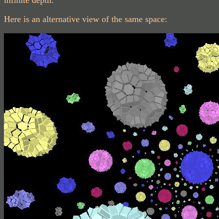
infinite depth.
Here is an alternative view of the same space: