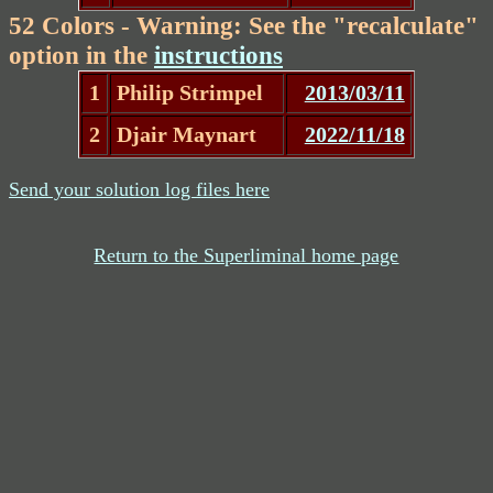
52 Colors - Warning: See the "recalculate"
option in the
instructions
1
Philip Strimpel
2013/03/11
2
Djair Maynart
2022/11/18
Send your solution log files here
Return to the Superliminal home page